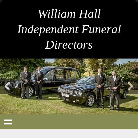
William Hall
Independent Funeral
Directors