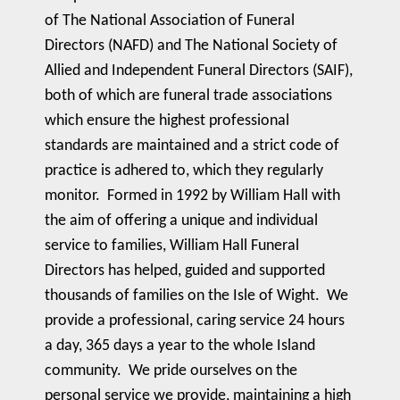
of The National Association of Funeral
Directors (NAFD) and The National Society of
Allied and Independent Funeral Directors (SAIF),
both of which are funeral trade associations
which ensure the highest professional
standards are maintained and a strict code of
practice is adhered to, which they regularly
monitor. Formed in 1992 by William Hall with
the aim of offering a unique and individual
service to families, William Hall Funeral
Directors has helped, guided and supported
thousands of families on the Isle of Wight. We
provide a professional, caring service 24 hours
a day, 365 days a year to the whole Island
community. We pride ourselves on the
personal service we provide, maintaining a high