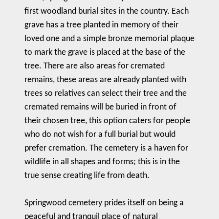
first woodland burial sites in the country. Each
grave has a tree planted in memory of their
loved one and a simple bronze memorial plaque
to mark the grave is placed at the base of the
tree. There are also areas for cremated
remains, these areas are already planted with
trees so relatives can select their tree and the
cremated remains will be buried in front of
their chosen tree, this option caters for people
who do not wish for a full burial but would
prefer cremation. The cemetery is a haven for
wildlife in all shapes and forms; this is in the
true sense creating life from death.
Springwood cemetery prides itself on being a
peaceful and tranquil place of natural