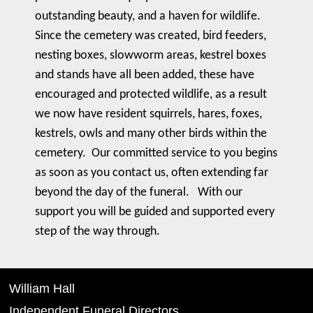
outstanding beauty, and a haven for wildlife.
Since the cemetery was created, bird feeders,
nesting boxes, slowworm areas, kestrel boxes
and stands have all been added, these have
encouraged and protected wildlife, as a result
we now have resident squirrels, hares, foxes,
kestrels, owls and many other birds within the
cemetery. Our committed service to you begins
as soon as you contact us, often extending far
beyond the day of the funeral. With our
support you will be guided and supported every
step of the way through.
William Hall
Independent Funeral Directors,