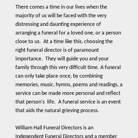
There comes a time in our lives when the
majority of us will be faced with the very
distressing and daunting experience of
arranging a funeral for a loved one, or a person
close to us. At a time like this, choosing the
right funeral director is of paramount
importance. They will guide you and your
family through this very difficult time. A funeral
can only take place once, by combining
memories, music, hymns, poems and readings, a
service can be made more personal and reflect
that person's life. A funeral service is an event
that aids the natural grieving process.
William Hall Funeral Directors is an
Independent Funeral Directors and a member