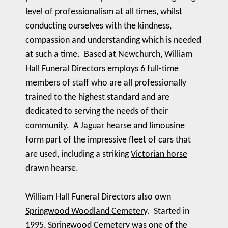
level of professionalism at all times, whilst
conducting ourselves with the kindness,
compassion and understanding which is needed
at such a time. Based at Newchurch, William
Hall Funeral Directors employs 6 full-time
members of staff who are all professionally
trained to the highest standard and are
dedicated to serving the needs of their
community. A Jaguar hearse and limousine
form part of the impressive fleet of cars that
are used, including a striking
Victorian horse
drawn hearse
.
William Hall Funeral Directors also own
Springwood Woodland Cemetery
. Started in
1995, Springwood Cemetery was one of the