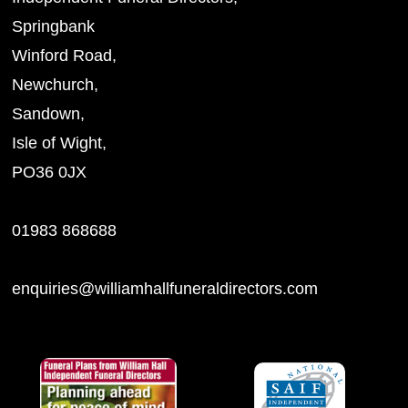
Springbank
Winford Road,
Newchurch,
Sandown,
Isle of Wight,
PO36 0JX
01983 868688
enquiries@williamhallfuneraldirectors.com