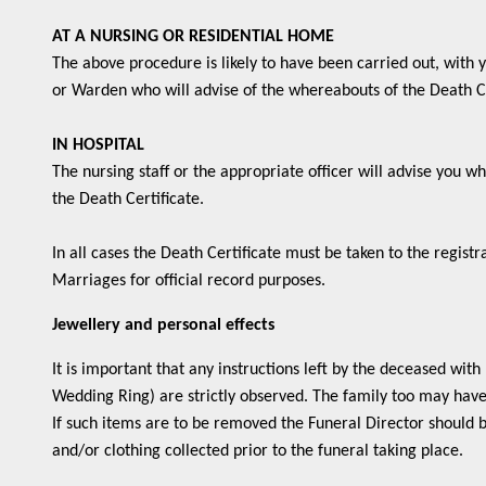
AT A NURSING OR RESIDENTIAL HOME
The above procedure is likely to have been carried out, with
or Warden who will advise of the whereabouts of the Death Ce
IN HOSPITAL
The nursing staff or the appropriate officer will advise you 
the Death Certificate.
In all cases the Death Certificate must be taken to the registr
Marriages for official record purposes.
Jewellery and personal effects
It is important that any instructions left by the deceased with 
Wedding Ring) are strictly observed. The family too may have s
If such items are to be removed the Funeral Director should b
and/or clothing collected prior to the funeral taking place.