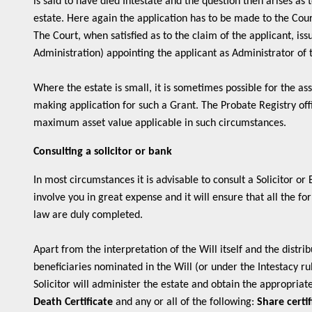
is said to have died Intestate and the question then arises as
estate. Here again the application has to be made to the Court
The Court, when satisfied as to the claim of the applicant, is
Administration) appointing the applicant as Administrator of 
Where the estate is small, it is sometimes possible for the as
making application for such a Grant. The Probate Registry offi
maximum asset value applicable in such circumstances.
Consulting a solicitor or bank
In most circumstances it is advisable to consult a Solicitor or
involve you in great expense and it will ensure that all the f
law are duly completed.
Apart from the interpretation of the Will itself and the distrib
beneficiaries nominated in the Will (or under the Intestacy rul
Solicitor will administer the estate and obtain the appropriate
Death Certificate
and any or all of the following:
Share certif