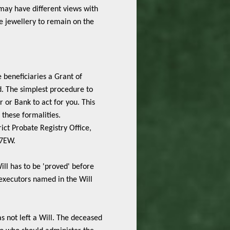
may have different views with
he jewellery to remain on the
 beneficiaries a Grant of
d. The simplest procedure to
or or Bank to act for you. This
 these formalities.
ict Probate Registry Office,
 7EW.
ill has to be 'proved' before
executors named in the Will
s not left a Will. The deceased