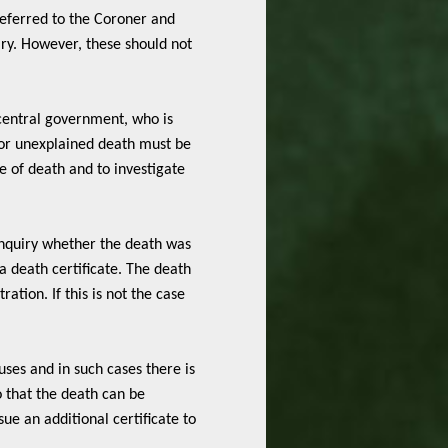
eferred to the Coroner and
ry. However, these should not
 central government, who is
 or unexplained death must be
e of death and to investigate
nquiry whether the death was
 a death certificate. The death
ation. If this is not the case
uses and in such cases there is
o that the death can be
ue an additional certificate to