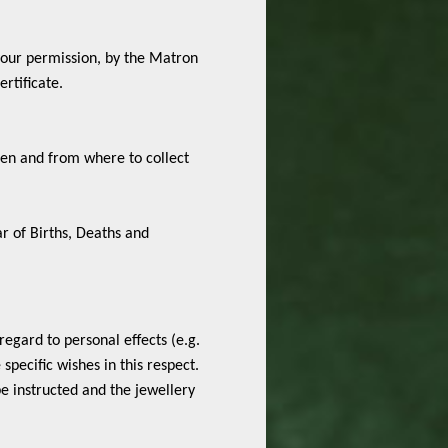
 your permission, by the Matron
rtificate.
when and from where to collect
ar of Births, Deaths and
regard to personal effects (e.g.
pecific wishes in this respect.
e instructed and the jewellery