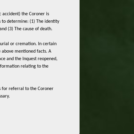
ic accident) the Coroner is
s to determine: (1) The identity
nd (3) The cause of death.
burial or cremation. In certain
e above mentioned facts. A
place and the Inquest reopened,
formation relating to the
s for referral to the Coroner
ssary.