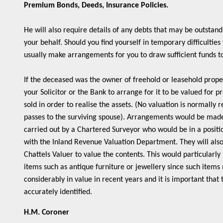
Premium Bonds, Deeds, Insurance Policies.
He will also require details of any debts that may be outstand
your behalf. Should you find yourself in temporary difficulties
usually make arrangements for you to draw sufficient funds 
If the deceased was the owner of freehold or leasehold prope
your Solicitor or the Bank to arrange for it to be valued for pr
sold in order to realise the assets. (No valuation is normally
passes to the surviving spouse). Arrangements would be made 
carried out by a Chartered Surveyor who would be in a positio
with the Inland Revenue Valuation Department. They will also
Chattels Valuer to value the contents. This would particularl
items such as antique furniture or jewellery since such item
considerably in value in recent years and it is important that
accurately identified.
H.M. Coroner