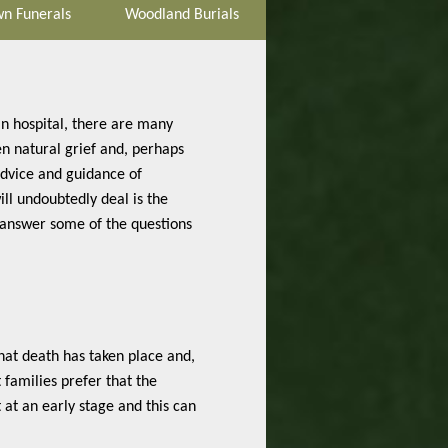
n Funerals
Woodland Burials
in hospital, there are many
en natural grief and, perhaps
advice and guidance of
l undoubtedly deal is the
 answer some of the questions
that death has taken place and,
t families prefer that the
 at an early stage and this can