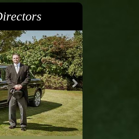
irectors