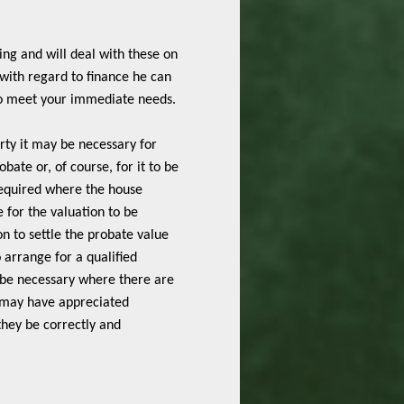
ing and will deal with these on
 with regard to finance he can
to meet your immediate needs.
rty it may be necessary for
obate or, of course, for it to be
 required where the house
for the valuation to be
n to settle the probate value
 arrange for a qualified
y be necessary where there are
s may have appreciated
 they be correctly and