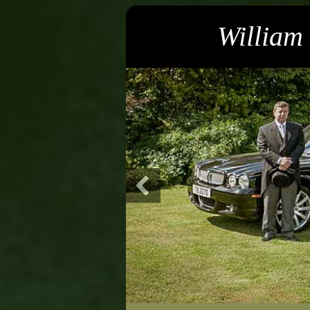
William