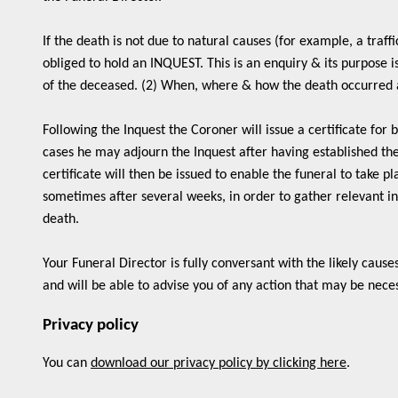
If the death is not due to natural causes (for example, a traff
obliged to hold an INQUEST. This is an enquiry & its purpose i
of the deceased. (2) When, where & how the death occurred a
Following the Inquest the Coroner will issue a certificate for 
cases he may adjourn the Inquest after having established th
certificate will then be issued to enable the funeral to take 
sometimes after several weeks, in order to gather relevant in
death.
Your Funeral Director is fully conversant with the likely cause
and will be able to advise you of any action that may be nece
Privacy policy
You can
download our privacy policy by clicking here
.