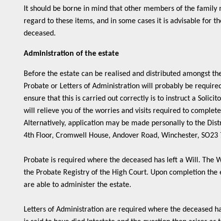
It should be borne in mind that other members of the family 
regard to these items, and in some cases it is advisable for t
deceased.
Administration of the estate
Before the estate can be realised and distributed amongst the
Probate or Letters of Administration will probably be require
ensure that this is carried out correctly is to instruct a Solicit
will relieve you of the worries and visits required to complete
Alternatively, application may be made personally to the Distr
4th Floor, Cromwell House, Andover Road, Winchester, SO23
Probate is required where the deceased has left a Will. The W
the Probate Registry of the High Court. Upon completion the 
are able to administer the estate.
Letters of Administration are required where the deceased ha