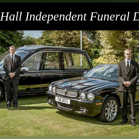
 Hall Independent Funeral D