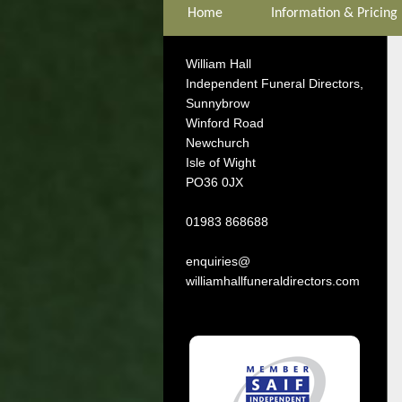
Home
Information & Pricing
William Hall
Independent Funeral Directors,
Sunnybrow
Winford Road
Newchurch
Isle of Wight
PO36 0JX
01983 868688
enquiries@
williamhallfuneraldirectors.com