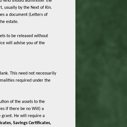
 to who should administer the
, usually by the Next of Kin.
sues a document (Letters of
the estate.
sets to be released without
ce will advise you of the
 Bank. This need not necessarily
ormalities required under the
ution of the assets to the
es if there be no Will) a
 grant. He will require a
icates, Savings Certificates,