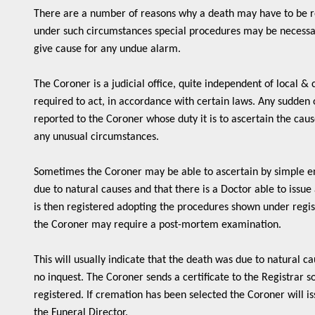
There are a number of reasons why a death may have to be r
under such circumstances special procedures may be necessa
give cause for any undue alarm.
The Coroner is a judicial office, quite independent of local &
required to act, in accordance with certain laws. Any sudden
reported to the Coroner whose duty it is to ascertain the caus
any unusual circumstances.
Sometimes the Coroner may be able to ascertain by simple e
due to natural causes and that there is a Doctor able to issue
is then registered adopting the procedures shown under registr
the Coroner may require a post-mortem examination.
This will usually indicate that the death was due to natural ca
no inquest. The Coroner sends a certificate to the Registrar s
registered. If cremation has been selected the Coroner will iss
the Funeral Director.