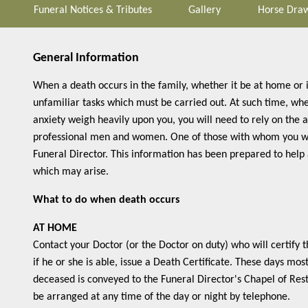
Funeral Notices & Tributes
Gallery
Horse Draw
General Information
When a death occurs in the family, whether it be at home or 
unfamiliar tasks which must be carried out. At such time, wh
anxiety weigh heavily upon you, you will need to rely on the 
professional men and women. One of those with whom you wil
Funeral Director. This information has been prepared to help
which may arise.
What to do when death occurs
AT HOME
Contact your Doctor (or the Doctor on duty) who will certify 
if he or she is able, issue a Death Certificate. These days mos
deceased is conveyed to the Funeral Director's Chapel of Rest
be arranged at any time of the day or night by telephone.