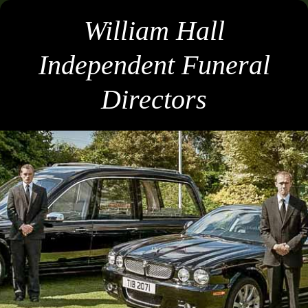
William Hall
Independent Funeral
Directors