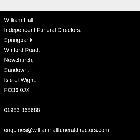
William Hall
Independent Funeral Directors,
Springbank
Winford Road,
Newchurch,
Sandown,
Isle of Wight,
PO36 0JX
01983 868688
enquiries@williamhallfuneraldirectors.com