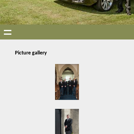
Picture gallery